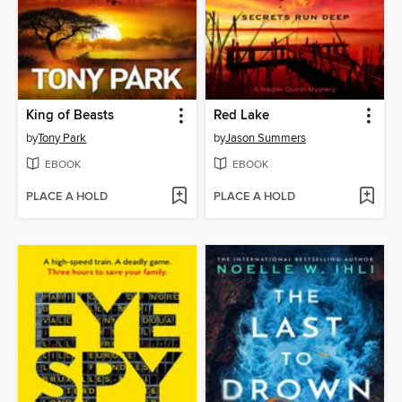
King of Beasts
Red Lake
by
Tony Park
by
Jason Summers
EBOOK
EBOOK
PLACE A HOLD
PLACE A HOLD