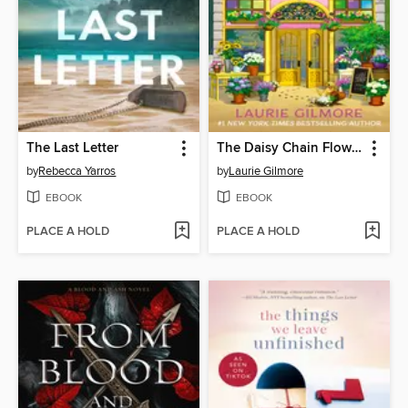
The Last Letter
The Daisy Chain Flower Shop
by
Rebecca Yarros
by
Laurie Gilmore
EBOOK
EBOOK
PLACE A HOLD
PLACE A HOLD