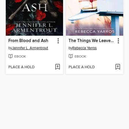
From Blood and Ash
The Things We Leave Unfinished
by
Jennifer L. Armentrout
by
Rebecca Yarros
EBOOK
EBOOK
PLACE A HOLD
PLACE A HOLD