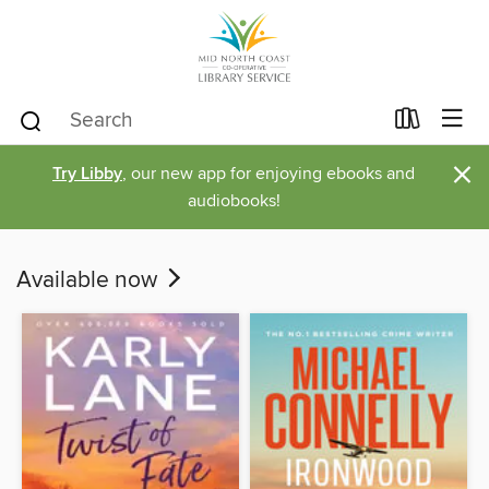
×
Try Libby
, our new app for enjoying ebooks and
audiobooks!
Available now