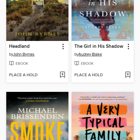
Headland
The Girl in His Shadow
by
John Byrnes
by
Audrey Blake
EBOOK
EBOOK
PLACE A HOLD
PLACE A HOLD