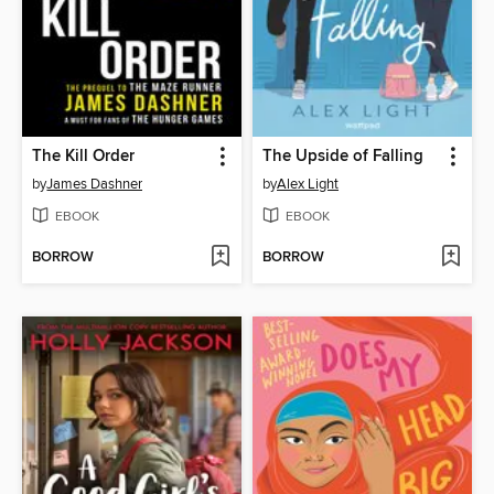
The Kill Order
The Upside of Falling
by
James Dashner
by
Alex Light
EBOOK
EBOOK
BORROW
BORROW