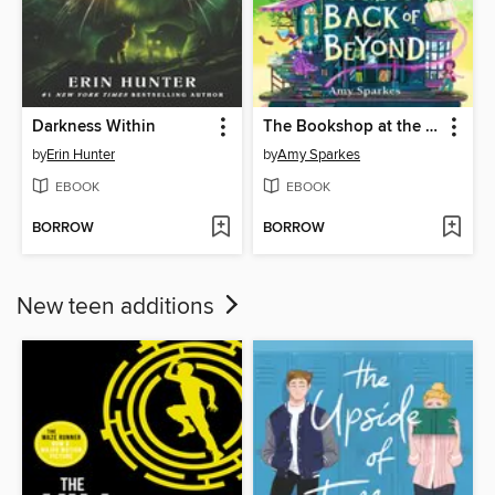
Darkness Within
The Bookshop at the Back of Beyond
by
Erin Hunter
by
Amy Sparkes
EBOOK
EBOOK
BORROW
BORROW
New teen additions