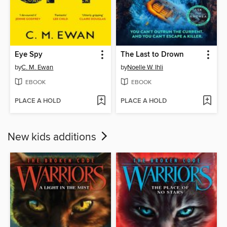
Eye Spy
The Last to Drown
by
C. M. Ewan
by
Noelle W. Ihli
EBOOK
EBOOK
PLACE A HOLD
PLACE A HOLD
New kids additions