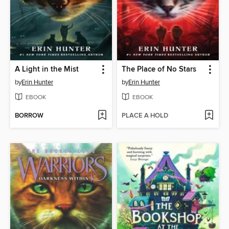
A Light in the Mist
The Place of No Stars
by
Erin Hunter
by
Erin Hunter
EBOOK
EBOOK
BORROW
PLACE A HOLD