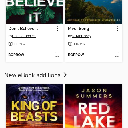
Don't Believe It
River Song
by
Charlie Donlea
by
Di Morrissey
EBOOK
EBOOK
BORROW
BORROW
New eBook additions