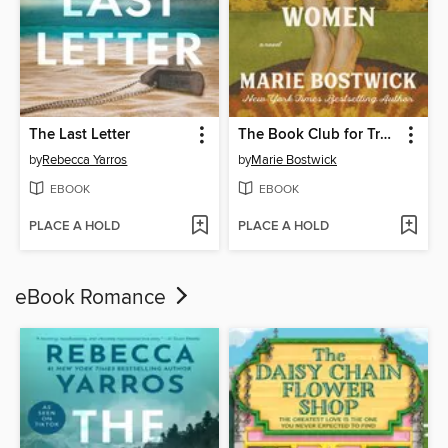
The Last Letter
The Book Club for Troublesome Women
by
Rebecca Yarros
by
Marie Bostwick
EBOOK
EBOOK
PLACE A HOLD
PLACE A HOLD
eBook Romance