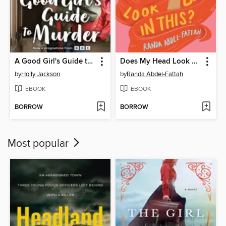
A Good Girl's Guide to Murder
Does My Head Look Big in This?
by
Holly Jackson
by
Randa Abdel-Fattah
EBOOK
EBOOK
BORROW
BORROW
Most popular