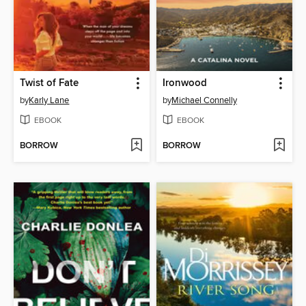
Twist of Fate
Ironwood
by
Karly Lane
by
Michael Connelly
EBOOK
EBOOK
BORROW
BORROW