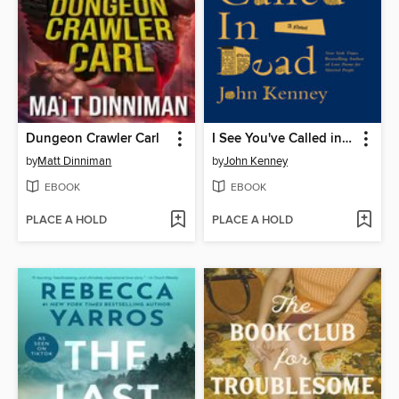
Dungeon Crawler Carl
I See You've Called in Dead
by
Matt Dinniman
by
John Kenney
EBOOK
EBOOK
PLACE A HOLD
PLACE A HOLD