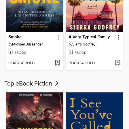
Smoke
A Very Typical Family
by
Michael Brissenden
by
Sierra Godfrey
EBOOK
EBOOK
PLACE A HOLD
PLACE A HOLD
Top eBook Fiction