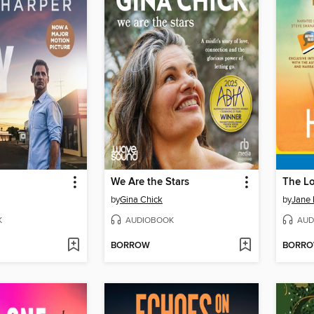
We Are the Stars
The L
by
Gina Chick
by
Jane 
K
AUDIOBOOK
AUD
BORROW
BORR