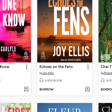
 Know
Echoes on the Fens
by
Joy Ellis
by
Shank
K
AUDIOBOOK
AUD
BORROW
BORR