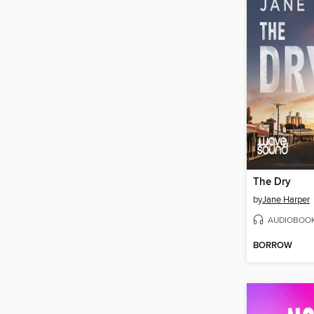
The Dry
by
Jane Harper
AUDIOBOO
BORROW