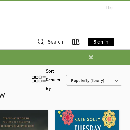
Help
Sign in
Search
×
Sort
Results
By
ow