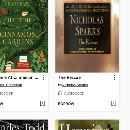
Chai Time At Cinnamon Gardens
The Rescue
ari Chandran
by
Nicholas Sparks
IOBOOK
AUDIOBOOK
OW
BORROW