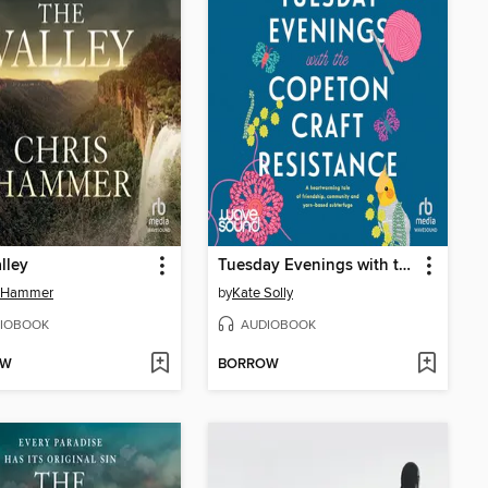
lley
Tuesday Evenings with the Copeton Craft Resistance
s Hammer
by
Kate Solly
IOBOOK
AUDIOBOOK
OW
BORROW