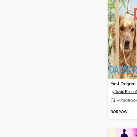
First Degree
by
David Rosenf
AUDIOBOO
BORROW