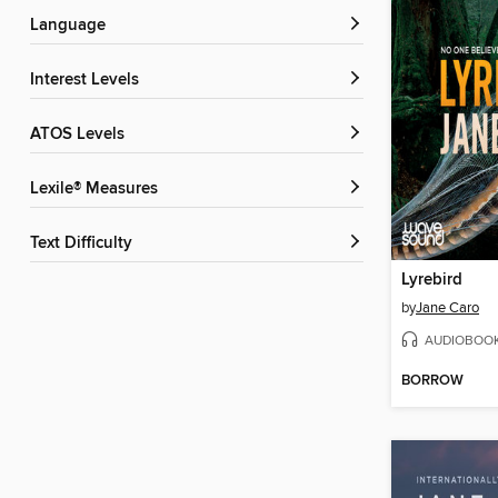
Language
Interest Levels
ATOS Levels
Lexile® Measures
Text Difficulty
Lyrebird
by
Jane Caro
AUDIOBOO
BORROW