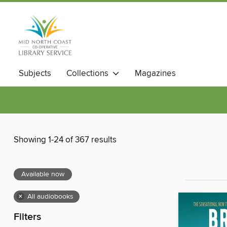
Subjects
Collections
Magazines
Showing 1-24 of 367 results
Available now
×
All audiobooks
Filters