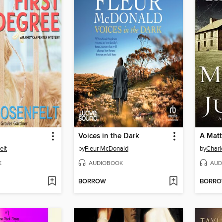
Voices in the Dark
A Matt
elt
by
Fleur McDonald
by
Charl
K
AUDIOBOOK
AUD
BORROW
BORR