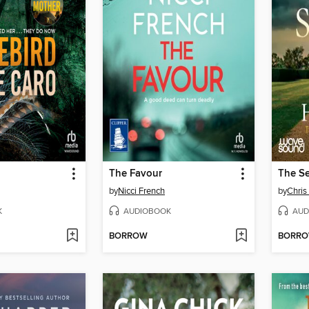
The Favour
The S
by
Nicci French
by
Chri
K
AUDIOBOOK
AUD
BORROW
BORR