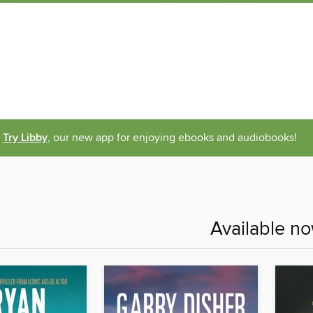
Try Libby
, our new app for enjoying ebooks and audiobooks!
Available n