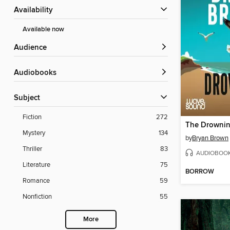
Availability
Available now
Audience
Audiobooks
Subject
Fiction
272
The Drowni
Mystery
134
by
Bryan Brown
Thriller
83
AUDIOBOO
Literature
75
BORROW
Romance
59
Nonfiction
55
More