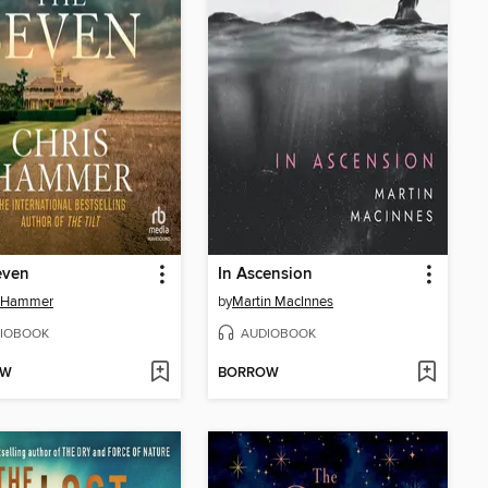
even
In Ascension
s Hammer
by
Martin MacInnes
IOBOOK
AUDIOBOOK
OW
BORROW