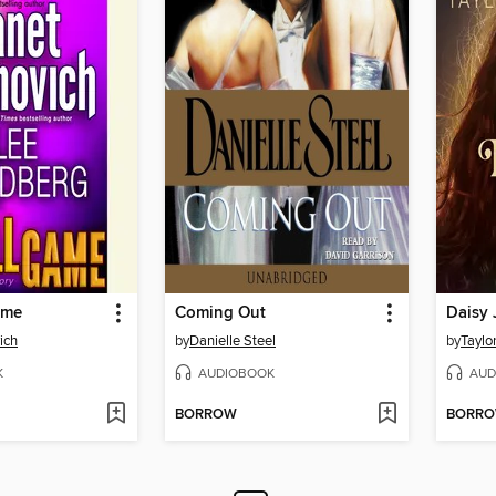
ame
Coming Out
Daisy 
ich
by
Danielle Steel
by
Taylo
K
AUDIOBOOK
AUD
BORROW
BORR