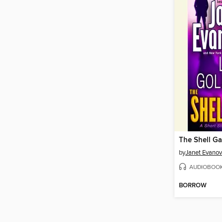
The Shell G
by
Janet Evanov
AUDIOBOO
BORROW