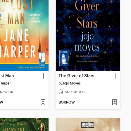
ost Man
The Giver of Stars
Harper
by
Jojo Moyes
IOBOOK
AUDIOBOOK
OW
BORROW