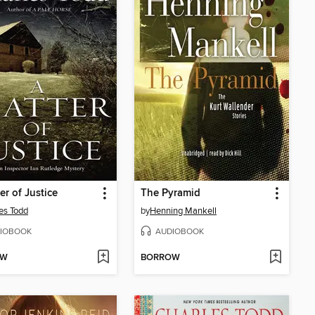
er of Justice
The Pyramid
es Todd
by
Henning Mankell
IOBOOK
AUDIOBOOK
OW
BORROW