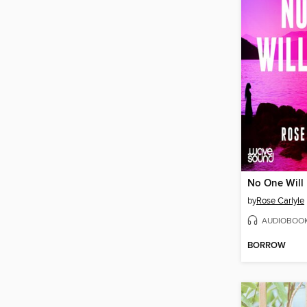
No One Will
by
Rose Carlyle
AUDIOBOO
BORROW