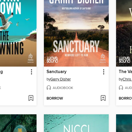
ng
Sanctuary
The Va
by
Garry Disher
by
Chri
K
AUDIOBOOK
AUD
BORROW
BORR