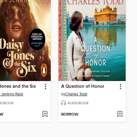
Jones and the Six
A Question of Honor
r Jenkins Reid
by
Charles Todd
IOBOOK
AUDIOBOOK
OW
BORROW