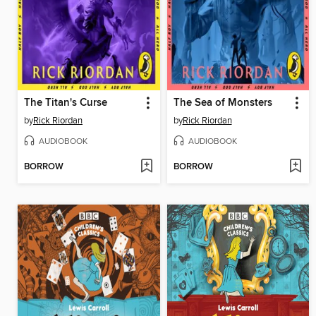
The Titan's Curse
The Sea of Monsters
by
Rick Riordan
by
Rick Riordan
AUDIOBOOK
AUDIOBOOK
BORROW
BORROW