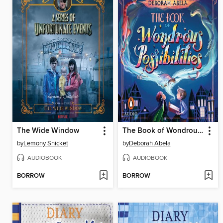
The Wide Window
The Book of Wondrous Possibilities
by
Lemony Snicket
by
Deborah Abela
AUDIOBOOK
AUDIOBOOK
BORROW
BORROW