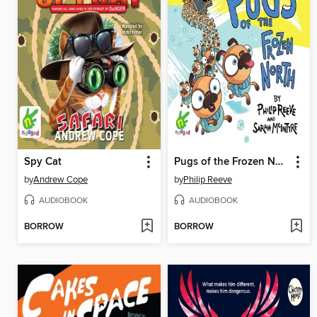
Spy Cat
Pugs of the Frozen North
by
Andrew Cope
by
Philip Reeve
AUDIOBOOK
AUDIOBOOK
BORROW
BORROW