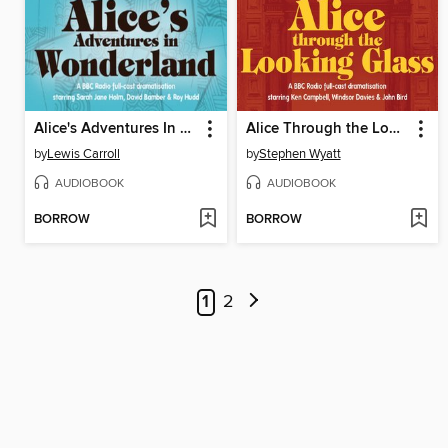
Alice's Adventures In Wonderland
Alice Through the Looking Glass
by
Lewis Carroll
by
Stephen Wyatt
AUDIOBOOK
AUDIOBOOK
BORROW
BORROW
1
2