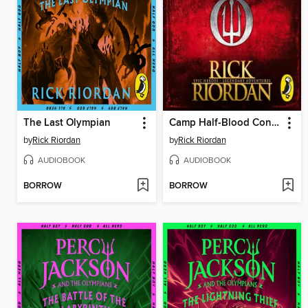
The Last Olympian
Camp Half-Blood Confidential
by
Rick Riordan
by
Rick Riordan
AUDIOBOOK
AUDIOBOOK
BORROW
BORROW