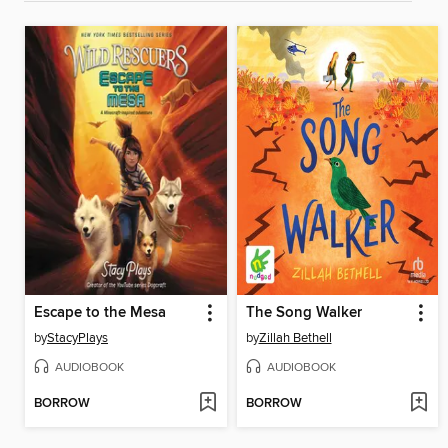
Escape to the Mesa
The Song Walker
by
StacyPlays
by
Zillah Bethell
AUDIOBOOK
AUDIOBOOK
BORROW
BORROW