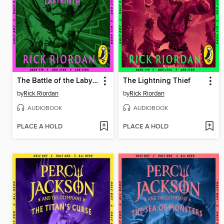
The Battle of the Labyrinth
The Lightning Thief
by
Rick Riordan
by
Rick Riordan
AUDIOBOOK
AUDIOBOOK
PLACE A HOLD
PLACE A HOLD