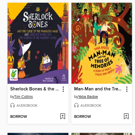
Sherlock Bones & the Curse of the Pharaoh's Mask / Sherlock Bones & the Horror of the Haunted Castle
Man-Man and the Tree of Memories
by
Tim Collins
by
Yaba Badoe
AUDIOBOOK
AUDIOBOOK
BORROW
BORROW