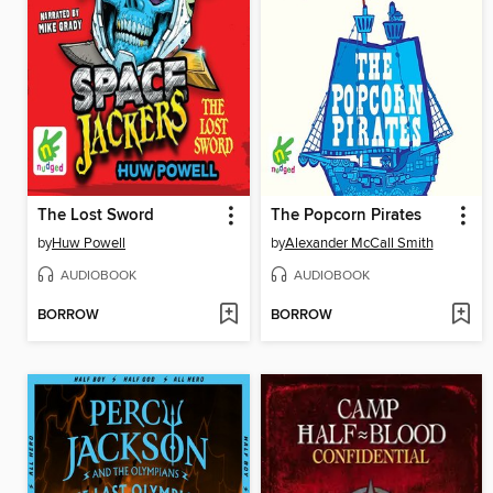
The Lost Sword
The Popcorn Pirates
by
Huw Powell
by
Alexander McCall Smith
AUDIOBOOK
AUDIOBOOK
BORROW
BORROW