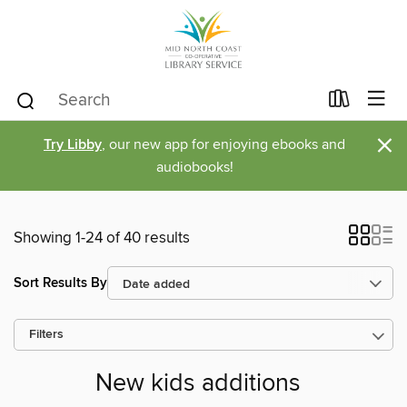
×
Try Libby
, our new app for enjoying ebooks and
audiobooks!
Showing 1-24 of 40 results
Sort Results By
Filters
New kids additions