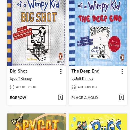
Big Shot
The Deep End
by
Jeff Kinney
by
Jeff Kinney
AUDIOBOOK
AUDIOBOOK
BORROW
PLACE A HOLD