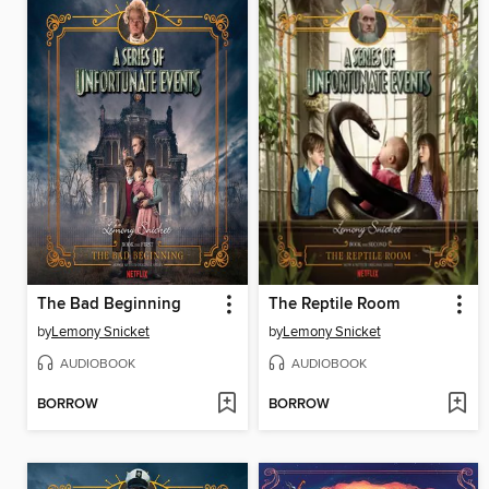
The Bad Beginning
The Reptile Room
by
Lemony Snicket
by
Lemony Snicket
AUDIOBOOK
AUDIOBOOK
BORROW
BORROW