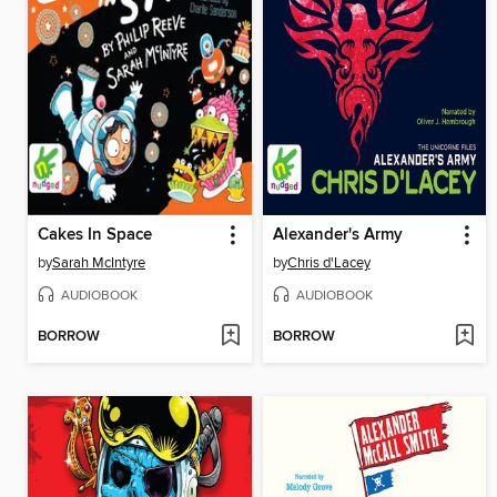
Cakes In Space
Alexander's Army
by
Sarah McIntyre
by
Chris d'Lacey
AUDIOBOOK
AUDIOBOOK
BORROW
BORROW